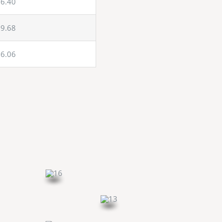
6.40
9.68
6.06