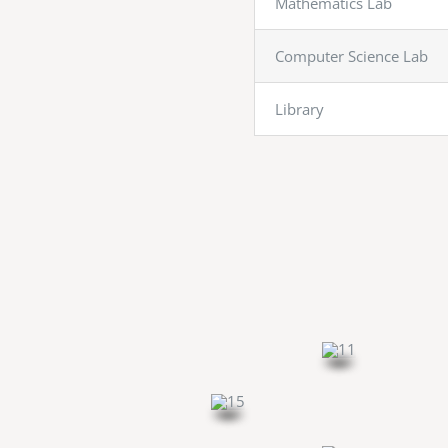
Mathematics Lab
Computer Science Lab
Library