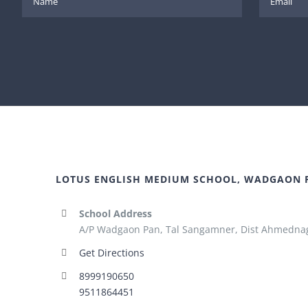
LOTUS ENGLISH MEDIUM SCHOOL, WADGAON 
School Address
A/P Wadgaon Pan, Tal Sangamner, Dist Ahmednag
Get Directions
8999190650
9511864451