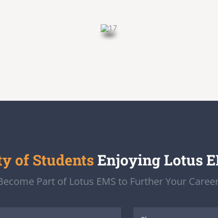
 of Students
Enjoying Lotus 
Become Part of Lotus EMS to Further Your Career