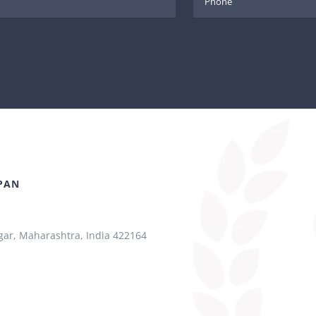
PAN
ar, Maharashtra, India 422164