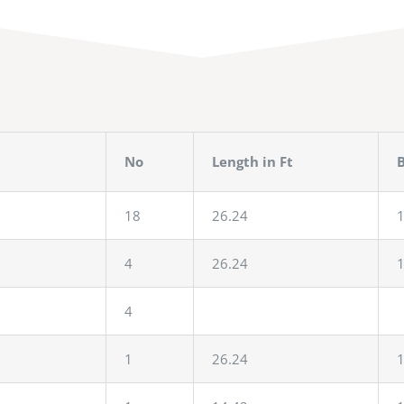
No
Length in Ft
B
18
26.24
1
4
26.24
1
4
1
26.24
1