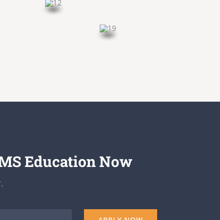
EMS Education Now
.