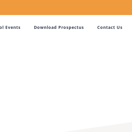
ol Events
Download Prospectus
Contact Us