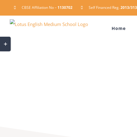
Skip
CBSE Affiliation No –
1130702
Self Financed Reg.
2013/313
to
content
Home
Toggle
Sliding
Bar
Area