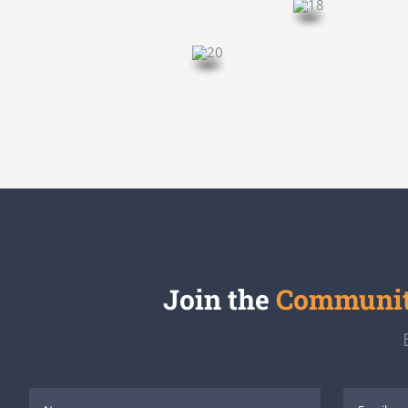
Join the
Community