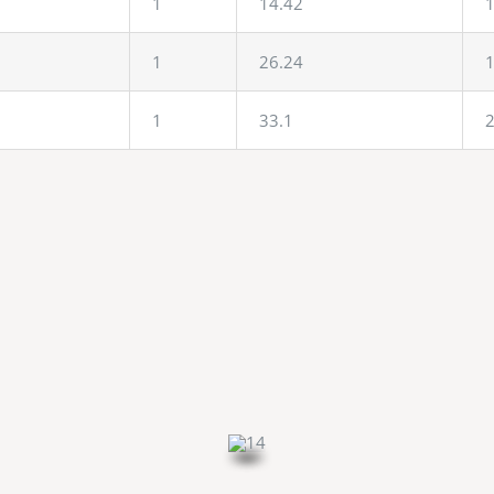
1
14.42
1
1
26.24
1
1
33.1
2