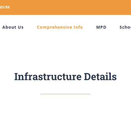
85/88
About Us
Comprehensive Info
MPD
Scho
Infrastructure Details