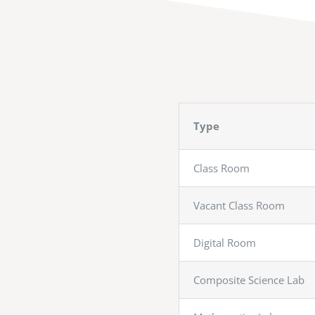
Type
Class Room
Vacant Class Room
Digital Room
Composite Science Lab