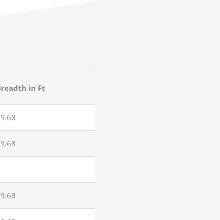
readth in Ft
9.68
9.68
9.68