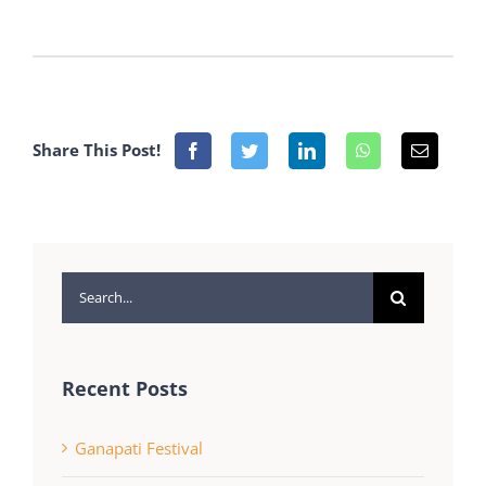
Share This Post!
Search
for:
Recent Posts
Ganapati Festival