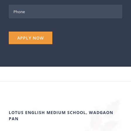
LOTUS ENGLISH MEDIUM SCHOOL, WADGAON
PAN