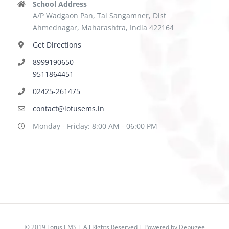
School Address
A/P Wadgaon Pan, Tal Sangamner, Dist
Ahmednagar, Maharashtra, India 422164
Get Directions
8999190650
9511864451
02425-261475
contact@lotusems.in
Monday - Friday: 8:00 AM - 06:00 PM
© 2019 Lotus EMS | All Rights Reserved | Powered by
Debugee