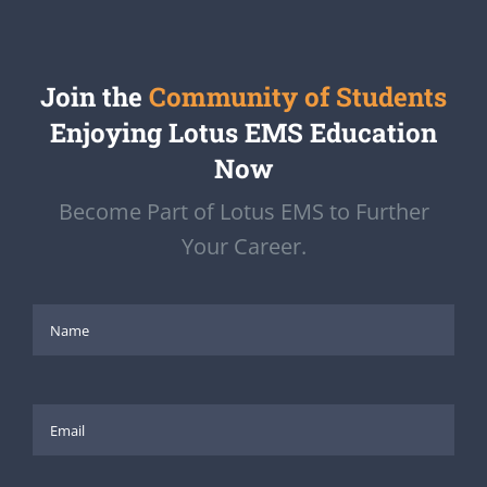
Join the
Community of Students
Enjoying Lotus EMS Education
Now
Become Part of Lotus EMS to Further
Your Career.