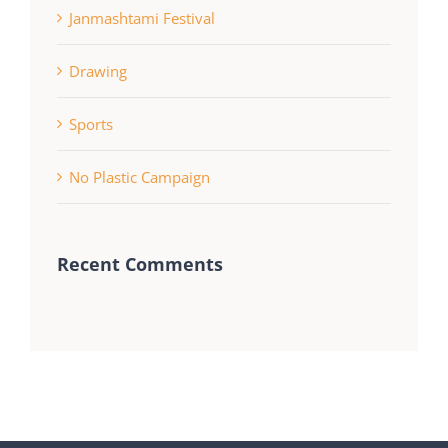
Janmashtami Festival
Drawing
Sports
No Plastic Campaign
Recent Comments